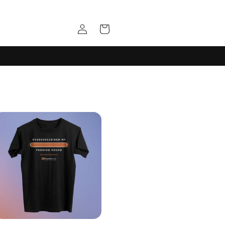
Log
Cart
in