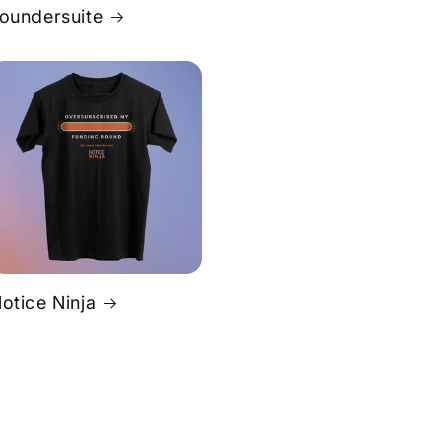
oundersuite
otice Ninja