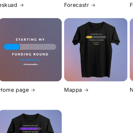
eskuad
Forecastr
F
Home page
Mappa
N