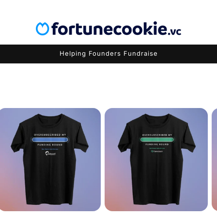
Helping Founders Fundraise