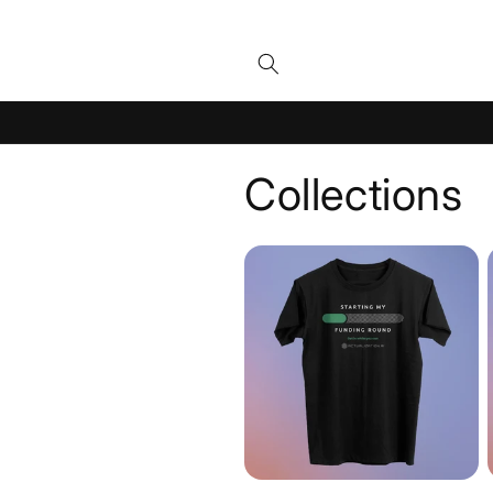
Skip to
content
Collections