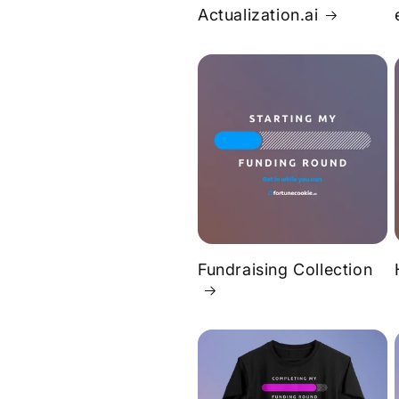
Actualization.ai
Fundraising Collection