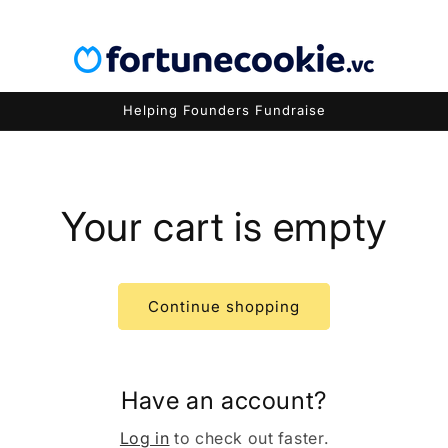
Helping Founders Fundraise
Your cart is empty
Continue shopping
Have an account?
Log in
to check out faster.